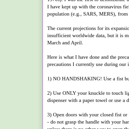
I have kept up with the coronavirus fiel
population (e.g., SARS, MERS), from d
The current projections for its expansi
insufficient worldwide data, but it is 
March and April.
Here is what I have done and the precau
precautions I currently use during our 
1) NO HANDSHAKING! Use a fist bump
2) Use ONLY your knuckle to touch light
dispenser with a paper towel or use a d
3) Open doors with your closed fist or 
- do not grasp the handle with your ha