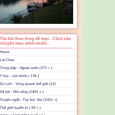
Tìm bài theo từng đề mục - Click vào
chuyên mục mình muốn..
Home
Lời Chào ..
Trong bếp - Ngoài vườn (371 + )
Y học - sức khỏe ( 136 )
Du Lịch - Vòng quanh thế giới (12)
Xã hội - Đời sống (1401 + )
Truyện ngắn -Tùy bút -thơ (1001 +)
Thế giới huyền bí ( 50 + )