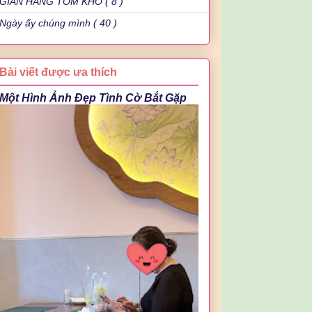
GIAN HÀNG TÔM KHÔ ( 8 )
Ngày ấy chúng mình ( 40 )
Bài viết được ưa thích
Một Hình Ảnh Đẹp Tình Cờ Bắt Gặp