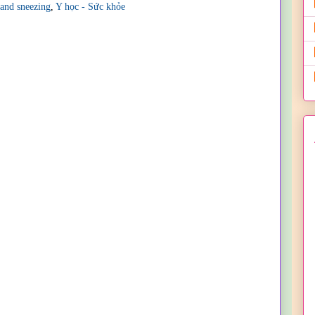
 and sneezing
,
Y học - Sức khỏe