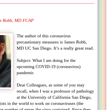
s Robb, MD FCAP
The author of this coronavirus
precautionary measures is James Robb,
MD UC San Diego. It’s a really great read.
Subject: What I am doing for the
upcoming COVID-19 (coronavirus)
pandemic
Dear Colleagues, as some of you may
recall, when I was a professor of pathology
at the University of California San Diego,
gists in the world to work on coronaviruses (the
the number of genes the virus contained. Since then,