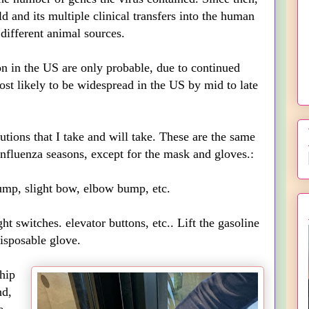
d and its multiple clinical transfers into the human
ifferent animal sources.
on in the US are only probable, due to continued
most likely to be widespread in the US by mid to late
tions that I take and will take. These are the same
influenza seasons, except for the mask and gloves.:
, slight bow, elbow bump, etc.
 switches. elevator buttons, etc.. Lift the gasoline
isposable glove.
hip
nd,