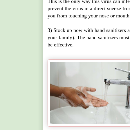
This is the only way this virus can infe
prevent the virus in a direct sneeze fro
you from touching your nose or mouth
3) Stock up now with hand sanitizers and
your family). The hand sanitizers must
be effective.