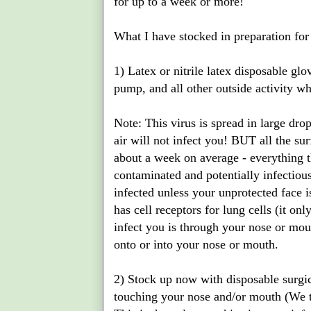
for up to a week or more!
What I have stocked in preparation for
1) Latex or nitrile latex disposable gl
pump, and all other outside activity w
Note: This virus is spread in large dro
air will not infect you! BUT all the sur
about a week on average - everything th
contaminated and potentially infectious
infected unless your unprotected face 
has cell receptors for lung cells (it on
infect you is through your nose or mou
onto or into your nose or mouth.
2) Stock up now with disposable surgi
touching your nose and/or mouth (We 