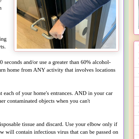
e
m
ing
ts.
0 seconds and/or use a greater than 60% alcohol-
urn home from ANY activity that involves locations
 at each of your home's entrances. AND in your car
ther contaminated objects when you can't
disposable tissue and discard. Use your elbow only if
w will contain infectious virus that can be passed on