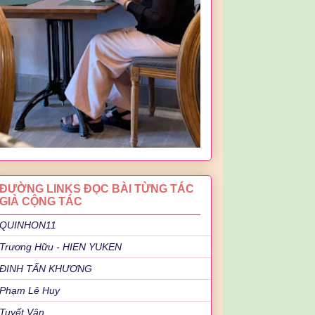
ĐƯỜNG LINKS ĐỌC BÀI TỪNG TÁC
GIẢ CỘNG TÁC
QUINHON11
Trương Hữu - HIEN YUKEN
ĐINH TẤN KHƯƠNG
Phạm Lê Huy
Tuyết Vân