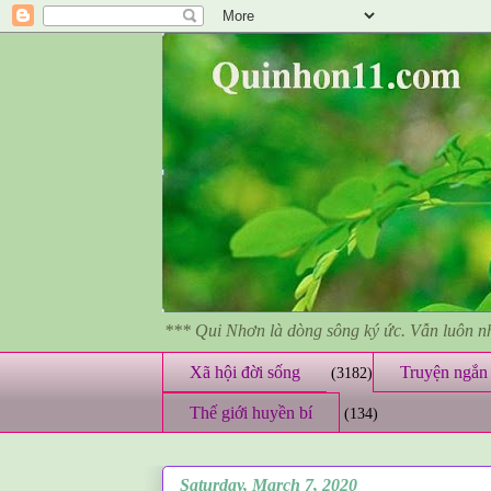
*** Qui Nhơn là dòng sông ký ức. Vẫn luôn 
Xã hội đời sống
Truyện ngắn 
(3182)
Thế giới huyền bí
(134)
Saturday, March 7, 2020