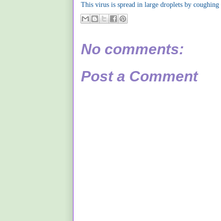
This virus is spread in large droplets by coughing
No comments:
Post a Comment