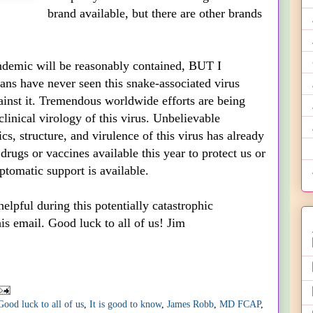
brand available, but there are other brands
andemic will be reasonably contained, BUT I
ans have never seen this snake-associated virus
ainst it. Tremendous worldwide efforts are being
linical virology of this virus. Unbelievable
, structure, and virulence of this virus has already
rugs or vaccines available this year to protect us or
ptomatic support is available.
elpful during this potentially catastrophic
s email. Good luck to all of us! Jim
Good luck to all of us
,
It is good to know
,
James Robb
,
MD FCAP
,