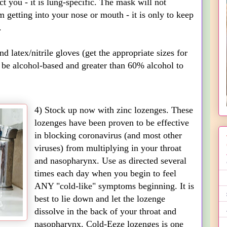
ct you - it is lung-specific. The mask will not
m getting into your nose or mouth - it is only to keep
.
 latex/nitrile gloves (get the appropriate sizes for
 be alcohol-based and greater than 60% alcohol to
4) Stock up now with zinc lozenges. These
lozenges have been proven to be effective
in blocking coronavirus (and most other
viruses) from multiplying in your throat
and nasopharynx. Use as directed several
times each day when you begin to feel
ANY "cold-like" symptoms beginning. It is
best to lie down and let the lozenge
dissolve in the back of your throat and
nasopharynx. Cold-Eeze lozenges is one