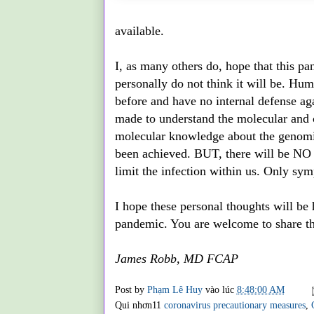
available.
I, as many others do, hope that this p
personally do not think it will be. Hum
before and have no internal defense ag
made to understand the molecular and c
molecular knowledge about the genomics
been achieved. BUT, there will be NO d
limit the infection within us. Only sym
I hope these personal thoughts will be h
pandemic. You are welcome to share thi
James Robb, MD FCAP
Post by
Phạm Lê Huy
vào lúc
8:48:00 AM
Qui nhơn11
coronavirus precautionary measures
,