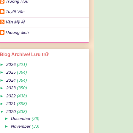
Trương Hữu
Tuyết Vân
Văn Mỹ Ái
khuong dinh
Blog Archive/ Lưu trữ
►
2026
(221)
►
2025
(364)
►
2024
(354)
►
2023
(350)
►
2022
(438)
►
2021
(398)
▼
2020
(438)
►
December
(38)
►
November
(33)