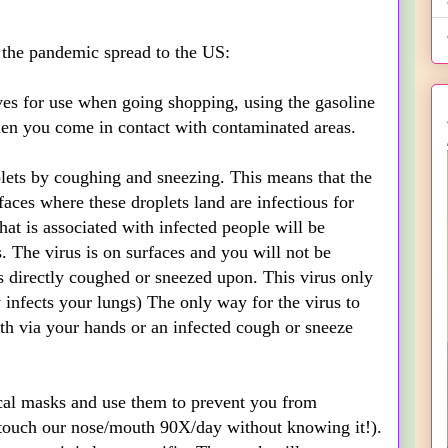
 the pandemic spread to the US:
oves for use when going shopping, using the gasoline
hen you come in contact with contaminated areas.
plets by coughing and sneezing. This means that the
faces where these droplets land are infectious for
at is associated with infected people will be
. The virus is on surfaces and you will not be
is directly coughed or sneezed upon. This virus only
ly infects your lungs) The only way for the virus to
th via your hands or an infected cough or sneeze
cal masks and use them to prevent you from
touch our nose/mouth 90X/day without knowing it!).