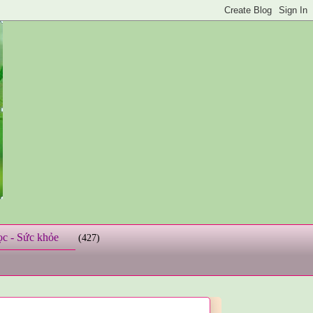
ọc - Sức khỏe
(427)