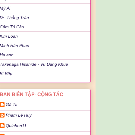
Mỹ Ái
Dr: Thắng Trần
Cẩm Tú Cầu
Kim Loan
Minh Hân Phan
Hạ anh
Takenaga Hisahide - Vũ Đăng Khuê
Bí Bếp
BAN BIÊN TẬP- CỘNG TÁC
Gà Ta
Phạm Lê Huy
Quinhon11