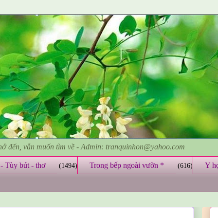
nhớ đến, vẫn muốn tìm về - Admin: tranquinhon@yahoo.com
- Tùy bút - thơ
Trong bếp ngoài vườn *
Y h
(1494)
(616)