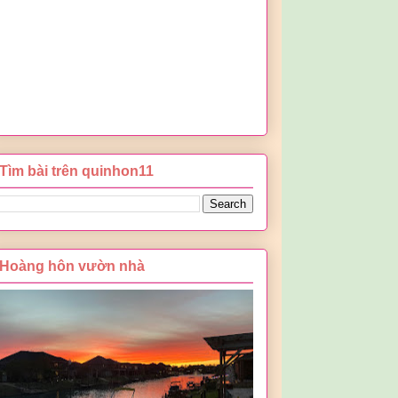
Tìm bài trên quinhon11
Hoàng hôn vườn nhà