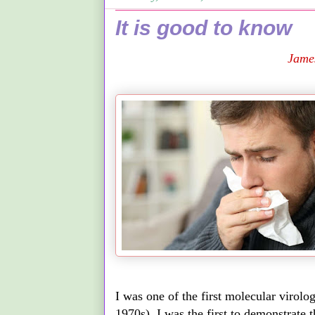
It is good to know
Jame
I was one of the first molecular virolo
1970s). I was the first to demonstrate 