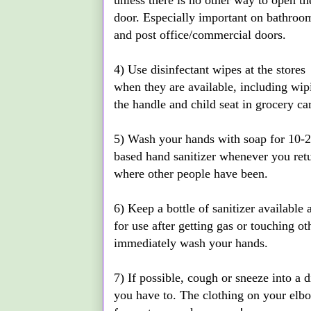
unless there is no other way to open th
door. Especially important on bathroo
and post office/commercial doors.
4) Use disinfectant wipes at the stores
when they are available, including wip
the handle and child seat in grocery car
5) Wash your hands with soap for 10-2
based hand sanitizer whenever you ret
where other people have been.
6) Keep a bottle of sanitizer available
for use after getting gas or touching o
immediately wash your hands.
7) If possible, cough or sneeze into a 
you have to. The clothing on your elbo